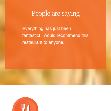
People are saying
Everything has just been
fantastic! I would recommend this
restaurant to anyone.