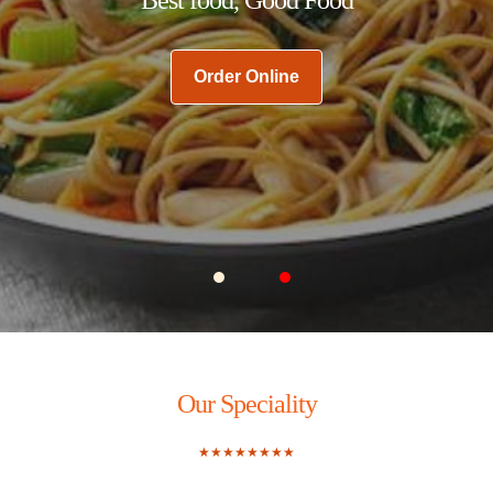
Order Online
Carousel Slide 1
Carousel Slide 2
Our Speciality
★★★★★★★★