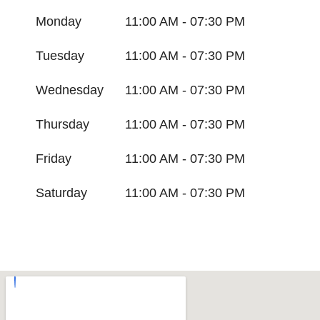
Monday
11:00 AM - 07:30 PM
Tuesday
11:00 AM - 07:30 PM
Wednesday
11:00 AM - 07:30 PM
Thursday
11:00 AM - 07:30 PM
Friday
11:00 AM - 07:30 PM
Saturday
11:00 AM - 07:30 PM