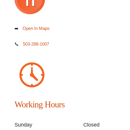
➡️
Open In Maps
📞
503-288-1007
Working Hours
Sunday
Closed