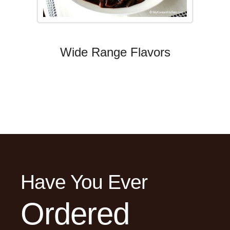
Wide Range Flavors
Have You Ever
Ordered