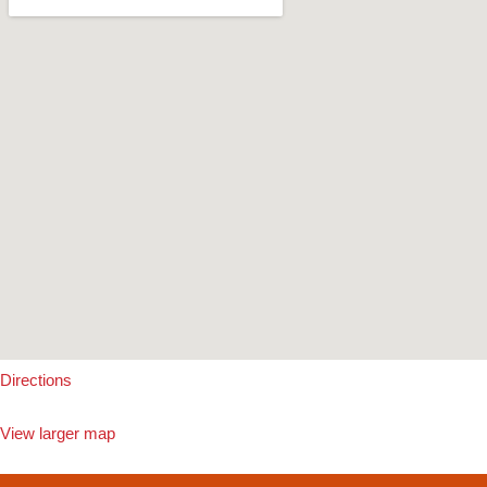
Directions
View larger map