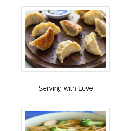
Serving with Love