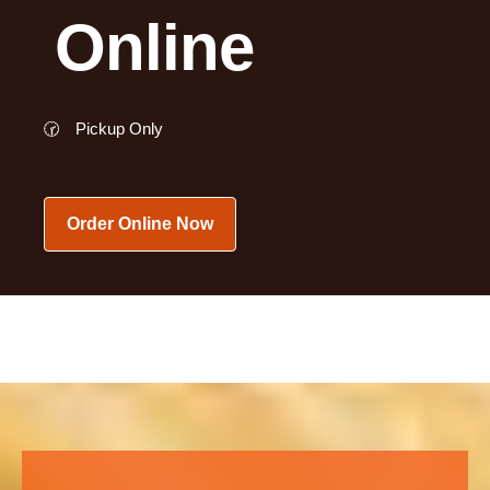
Online
🕝
Pickup Only
Order Online Now