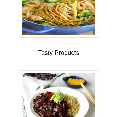
Tasty Products